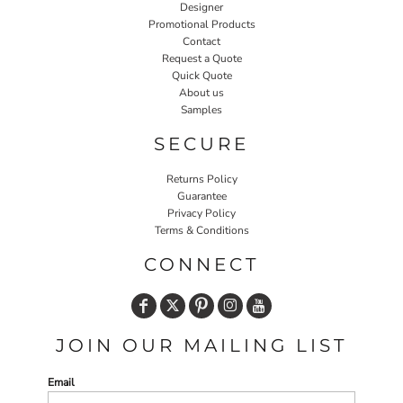
Designer
Promotional Products
Contact
Request a Quote
Quick Quote
About us
Samples
SECURE
Returns Policy
Guarantee
Privacy Policy
Terms & Conditions
CONNECT
JOIN OUR MAILING LIST
Email