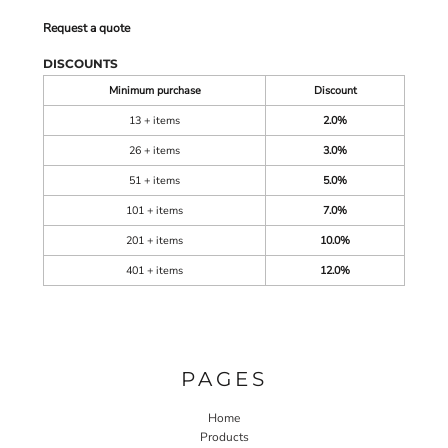
Request a quote
DISCOUNTS
Minimum purchase
Discount
13 + items
2.0%
26 + items
3.0%
51 + items
5.0%
101 + items
7.0%
201 + items
10.0%
401 + items
12.0%
PAGES
Home
Products