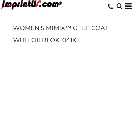
WOMEN'S MIMIX™ CHEF COAT
WITH OILBLOK
041X