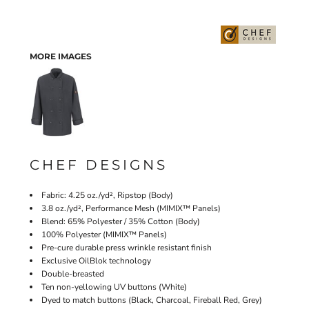
MORE IMAGES
CHEF DESIGNS
Fabric: 4.25 oz./yd², Ripstop (Body)
3.8 oz./yd², Performance Mesh (MIMIX™ Panels)
Blend: 65% Polyester / 35% Cotton (Body)
100% Polyester (MIMIX™ Panels)
Pre-cure durable press wrinkle resistant finish
Exclusive OilBlok technology
Double-breasted
Ten non-yellowing UV buttons (White)
Dyed to match buttons (Black, Charcoal, Fireball Red, Grey)