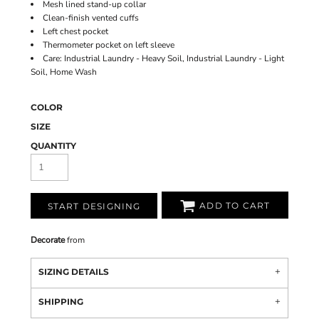
Mesh lined stand-up collar
Clean-finish vented cuffs
Left chest pocket
Thermometer pocket on left sleeve
Care: Industrial Laundry - Heavy Soil, Industrial Laundry - Light
Soil, Home Wash
COLOR
SIZE
QUANTITY
ADD TO CART
START DESIGNING
Decorate
from
SIZING DETAILS
SHIPPING